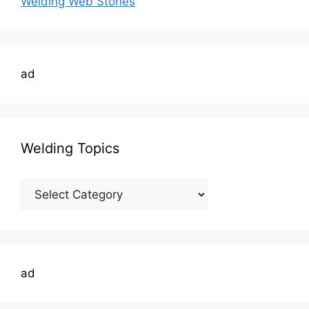
Welding Web Stories
ad
Welding Topics
Welding
Topics
ad