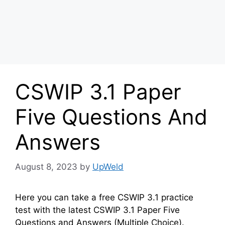
CSWIP 3.1 Paper
Five Questions And
Answers
August 8, 2023
by
UpWeld
Here you can take a free CSWIP 3.1 practice
test with the latest CSWIP 3.1 Paper Five
Questions and Answers (Multiple Choice).