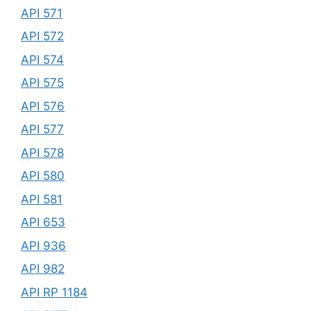
API 571
API 572
API 574
API 575
API 576
API 577
API 578
API 580
API 581
API 653
API 936
API 982
API RP 1184