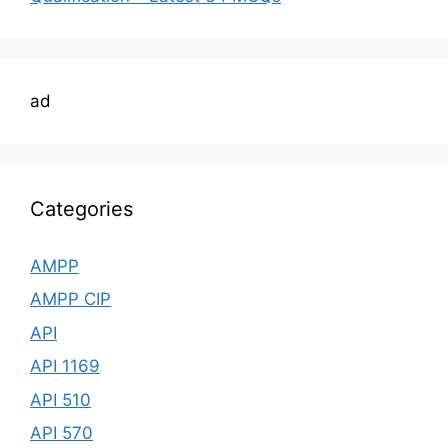
ad
Categories
AMPP
AMPP CIP
API
API 1169
API 510
API 570