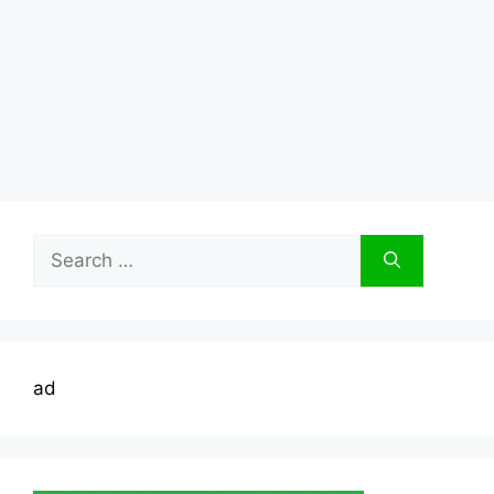
Search
for:
ad