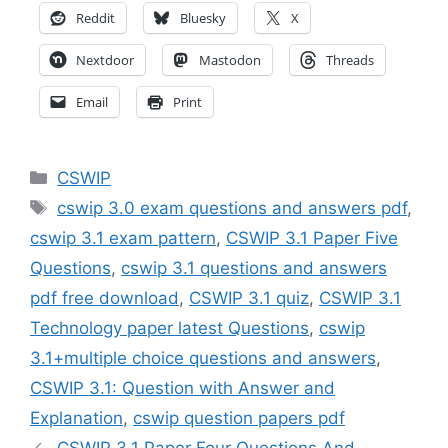
Reddit
Bluesky
X
Nextdoor
Mastodon
Threads
Email
Print
Categories
CSWIP
Tags
cswip 3.0 exam questions and answers pdf
,
cswip 3.1 exam pattern
,
CSWIP 3.1 Paper Five
Questions
,
cswip 3.1 questions and answers
pdf free download
,
CSWIP 3.1 quiz
,
CSWIP 3.1
Technology paper latest Questions
,
cswip
3.1+multiple choice questions and answers
,
CSWIP 3.1: Question with Answer and
Explanation
,
cswip question papers pdf
CSWIP 3.1 Paper Four Questions And