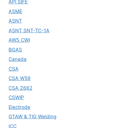
API SIFE
ASME
ASNT
ASNT SNT-TC-1A
AWS CWI
BGAS
Canada
CSA
CSA W59
CSA Z662
CSWIP
Electrode
GTAW & TIG Welding
ICC