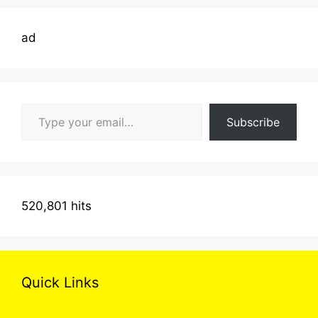
ad
Type your email…
Subscribe
520,801 hits
Quick Links