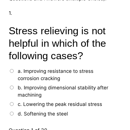
1.
Stress relieving is not
helpful in which of the
following cases?
a. Improving resistance to stress
corrosion cracking
b. Improving dimensional stability after
machining
c. Lowering the peak residual stress
d. Softening the steel