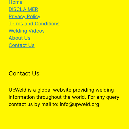
Home
DISCLAIMER
Privacy Policy
Terms and Conditions
Welding Videos
About Us
Contact Us
Contact Us
UpWeld is a global website providing welding
information throughout the world. For any query
contact us by mail to: info@upweld.org