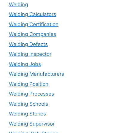
Welding
Welding Calculators
Welding Certification
Welding Companies
Welding Defects
Welding Inspector
Welding Jobs
Welding Manufacturers
Welding Position
Welding Processes
Welding Schools
Welding Stories
Welding Supervisor