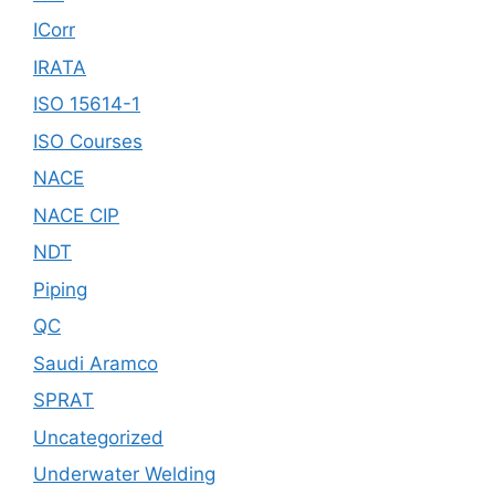
ICorr
IRATA
ISO 15614-1
ISO Courses
NACE
NACE CIP
NDT
Piping
QC
Saudi Aramco
SPRAT
Uncategorized
Underwater Welding