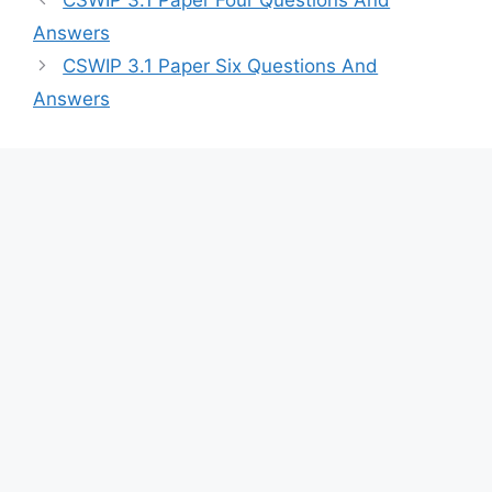
Answers
CSWIP 3.1 Paper Six Questions And
Answers