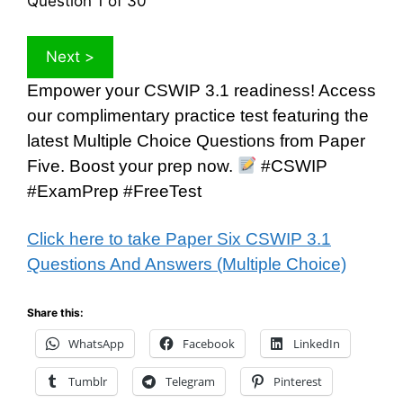
Question
1
of 30
Empower your CSWIP 3.1 readiness! Access
our complimentary practice test featuring the
latest Multiple Choice Questions from Paper
Five. Boost your prep now.
#CSWIP
#ExamPrep #FreeTest
Click here to take Paper Six CSWIP 3.1
Questions And Answers (Multiple Choice)
Share this:
WhatsApp
Facebook
LinkedIn
Tumblr
Telegram
Pinterest