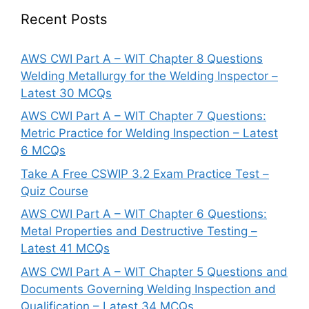
Recent Posts
AWS CWI Part A – WIT Chapter 8 Questions
Welding Metallurgy for the Welding Inspector –
Latest 30 MCQs
AWS CWI Part A – WIT Chapter 7 Questions:
Metric Practice for Welding Inspection – Latest
6 MCQs
Take A Free CSWIP 3.2 Exam Practice Test –
Quiz Course
AWS CWI Part A – WIT Chapter 6 Questions:
Metal Properties and Destructive Testing –
Latest 41 MCQs
AWS CWI Part A – WIT Chapter 5 Questions and
Documents Governing Welding Inspection and
Qualification – Latest 34 MCQs