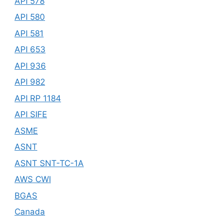
API 578
API 580
API 581
API 653
API 936
API 982
API RP 1184
API SIFE
ASME
ASNT
ASNT SNT-TC-1A
AWS CWI
BGAS
Canada