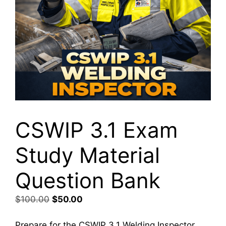
CSWIP 3.1 Exam
Study Material
Question Bank
Original
Current
$
100.00
$
50.00
price
price
was:
is:
Prepare for the CSWIP 3.1 Welding Inspector