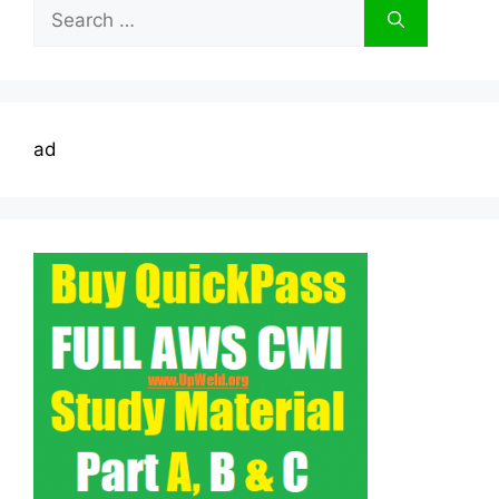
Search
for:
ad