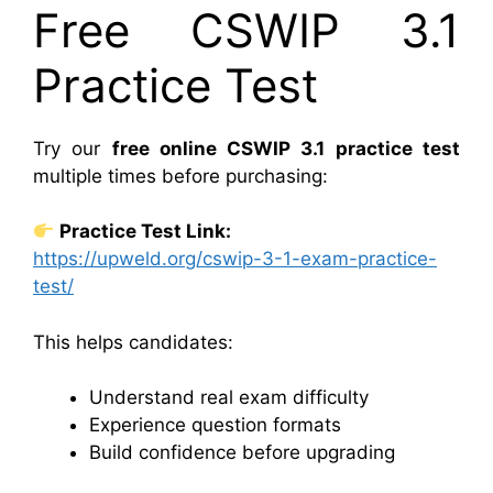
Free CSWIP 3.1
Practice Test
Try our
free online CSWIP 3.1 practice test
multiple times before purchasing:
Practice Test Link:
https://upweld.org/cswip-3-1-exam-practice-
test/
This helps candidates:
Understand real exam difficulty
Experience question formats
Build confidence before upgrading