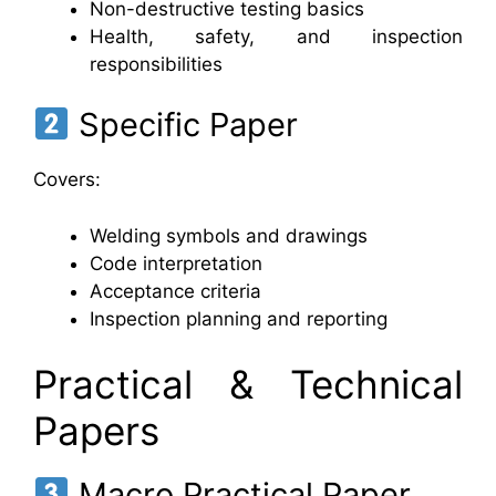
Non-destructive testing basics
Health, safety, and inspection
responsibilities
Specific Paper
Covers:
Welding symbols and drawings
Code interpretation
Acceptance criteria
Inspection planning and reporting
Practical & Technical
Papers
Macro Practical Paper