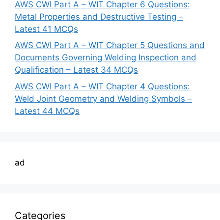
AWS CWI Part A – WIT Chapter 6 Questions:
Metal Properties and Destructive Testing –
Latest 41 MCQs
AWS CWI Part A – WIT Chapter 5 Questions and
Documents Governing Welding Inspection and
Qualification – Latest 34 MCQs
AWS CWI Part A – WIT Chapter 4 Questions:
Weld Joint Geometry and Welding Symbols –
Latest 44 MCQs
ad
Categories