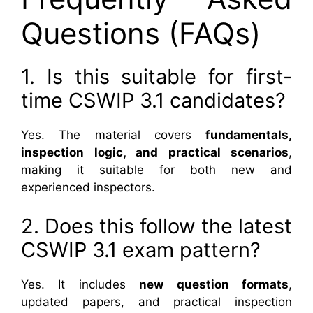
Questions (FAQs)
1. Is this suitable for first-
time CSWIP 3.1 candidates?
Yes. The material covers
fundamentals,
inspection logic, and practical scenarios
,
making it suitable for both new and
experienced inspectors.
2. Does this follow the latest
CSWIP 3.1 exam pattern?
Yes. It includes
new question formats
,
updated papers, and practical inspection