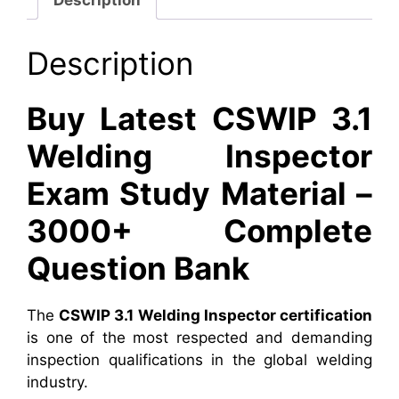
Description
Buy Latest CSWIP 3.1
Welding Inspector
Exam Study Material –
3000+ Complete
Question Bank
The
CSWIP 3.1 Welding Inspector certification
is one of the most respected and demanding
inspection qualifications in the global welding
industry.