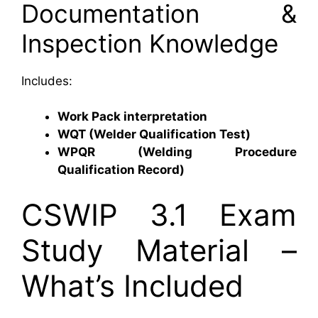
Documentation &
Inspection Knowledge
Includes:
Work Pack interpretation
WQT (Welder Qualification Test)
WPQR (Welding Procedure
Qualification Record)
CSWIP 3.1 Exam
Study Material –
What’s Included