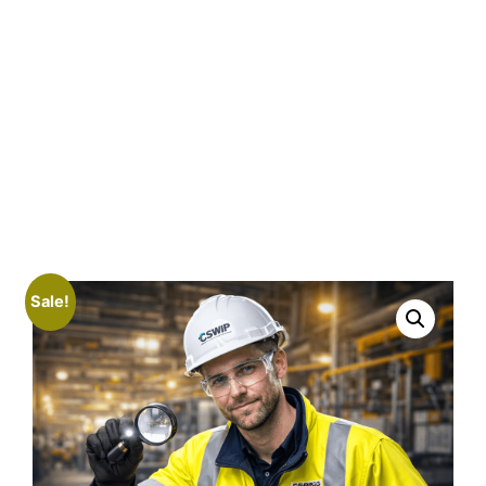
Sale!