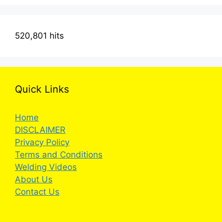
520,801 hits
Quick Links
Home
DISCLAIMER
Privacy Policy
Terms and Conditions
Welding Videos
About Us
Contact Us