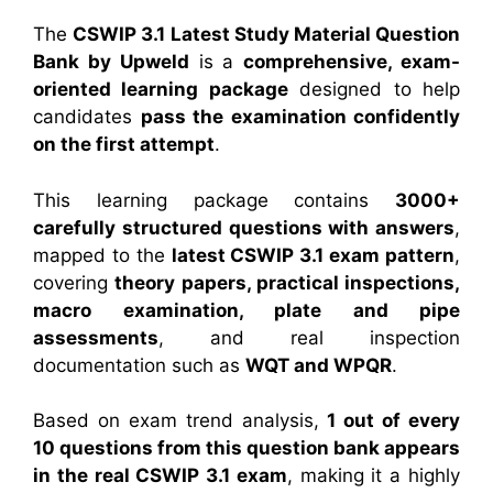
The
CSWIP 3.1 Latest Study Material Question
Bank by Upweld
is a
comprehensive, exam-
oriented learning package
designed to help
candidates
pass the examination confidently
on the first attempt
.
This learning package contains
3000+
carefully structured questions with answers
,
mapped to the
latest CSWIP 3.1 exam pattern
,
covering
theory papers, practical inspections,
macro examination, plate and pipe
assessments
, and real inspection
documentation such as
WQT and WPQR
.
Based on exam trend analysis,
1 out of every
10 questions from this question bank appears
in the real CSWIP 3.1 exam
, making it a highly