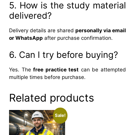
5. How is the study material
delivered?
Delivery details are shared
personally via email
or WhatsApp
after purchase confirmation.
6. Can I try before buying?
Yes. The
free practice test
can be attempted
multiple times before purchase.
Related products
Sale!