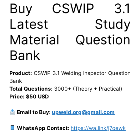
Buy CSWIP 3.1
Latest Study
Material Question
Bank
Product:
CSWIP 3.1 Welding Inspector Question
Bank
Total Questions:
3000+ (Theory + Practical)
Price:
$50 USD
Email to Buy:
upweld.org@gmail.com
WhatsApp Contact:
https://wa.link/j7oewk