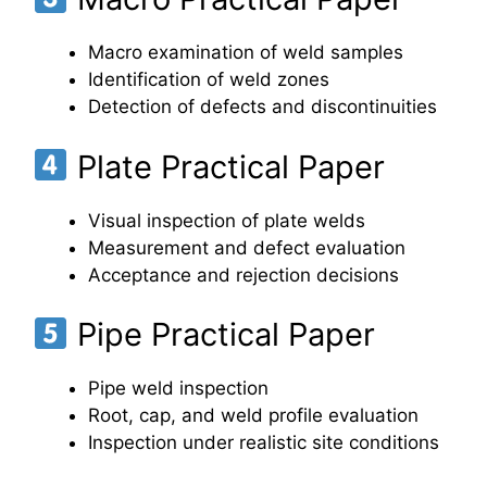
Macro examination of weld samples
Identification of weld zones
Detection of defects and discontinuities
Plate Practical Paper
Visual inspection of plate welds
Measurement and defect evaluation
Acceptance and rejection decisions
Pipe Practical Paper
Pipe weld inspection
Root, cap, and weld profile evaluation
Inspection under realistic site conditions