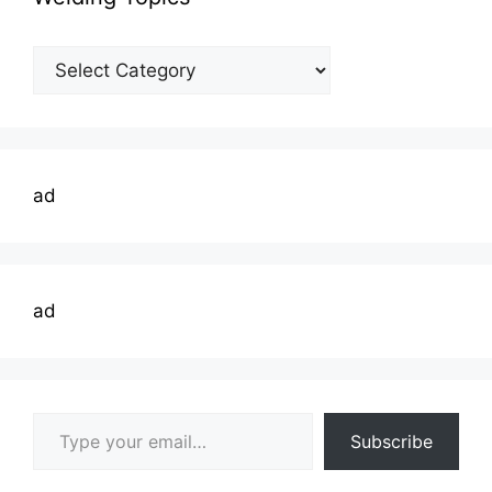
Welding
Topics
ad
ad
Type your email…
Subscribe