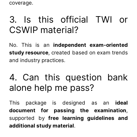
coverage.
3. Is this official TWI or
CSWIP material?
No. This is an
independent exam-oriented
study resource
, created based on exam trends
and industry practices.
4. Can this question bank
alone help me pass?
This package is designed as an
ideal
document for passing the examination
,
supported by
free learning guidelines and
additional study material
.