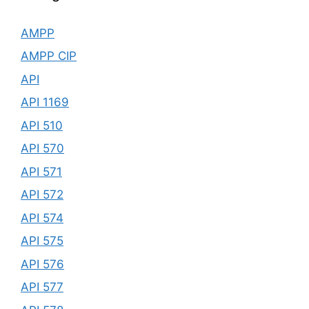
AMPP
AMPP CIP
API
API 1169
API 510
API 570
API 571
API 572
API 574
API 575
API 576
API 577