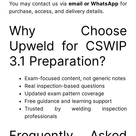
You may contact us via
email or WhatsApp
for
purchase, access, and delivery details.
Why Choose
Upweld for CSWIP
3.1 Preparation?
Exam-focused content, not generic notes
Real inspection-based questions
Updated exam pattern coverage
Free guidance and learning support
Trusted by welding inspection
professionals
Frequently Asked