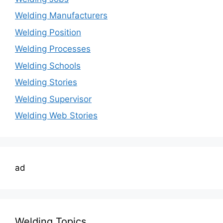
Welding Manufacturers
Welding Position
Welding Processes
Welding Schools
Welding Stories
Welding Supervisor
Welding Web Stories
ad
Welding Topics