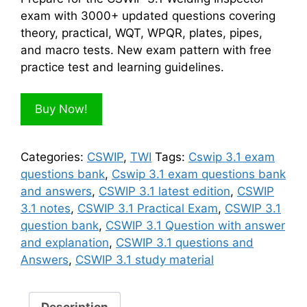
$100.00.
$50.00.
exam with 3000+ updated questions covering
theory, practical, WQT, WPQR, plates, pipes,
and macro tests. New exam pattern with free
practice test and learning guidelines.
Buy Now!
Categories:
CSWIP
,
TWI
Tags:
Cswip 3.1 exam
questions bank
,
Cswip 3.1 exam questions bank
and answers
,
CSWIP 3.1 latest edition
,
CSWIP
3.1 notes
,
CSWIP 3.1 Practical Exam
,
CSWIP 3.1
question bank
,
CSWIP 3.1 Question with answer
and explanation
,
CSWIP 3.1 questions and
Answers
,
CSWIP 3.1 study material
Description