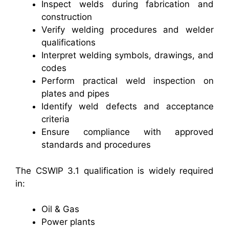
Inspect welds during fabrication and
construction
Verify welding procedures and welder
qualifications
Interpret welding symbols, drawings, and
codes
Perform practical weld inspection on
plates and pipes
Identify weld defects and acceptance
criteria
Ensure compliance with approved
standards and procedures
The CSWIP 3.1 qualification is widely required
in:
Oil & Gas
Power plants