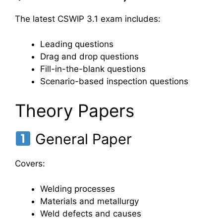
The latest CSWIP 3.1 exam includes:
Leading questions
Drag and drop questions
Fill-in-the-blank questions
Scenario-based inspection questions
Theory Papers
General Paper
Covers:
Welding processes
Materials and metallurgy
Weld defects and causes