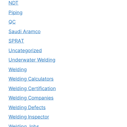
NDT
Piping
QC
Saudi Aramco
SPRAT
Uncategorized
Underwater Welding
Welding
Welding Calculators
Welding Certification
Welding Companies
Welding Defects
Welding Inspector
Welding Jobs