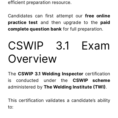
efficient preparation resource.
Candidates can first attempt our
free online
practice test
and then upgrade to the
paid
complete question bank
for full preparation.
CSWIP 3.1 Exam
Overview
The
CSWIP 3.1 Welding Inspector
certification
is conducted under the
CSWIP scheme
administered by
The Welding Institute (TWI)
.
This certification validates a candidate’s ability
to: