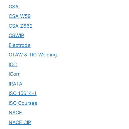
CSA
CSA W59
CSA Z662
CSWIP
Electrode
GTAW & TIG Welding
ICC
ICorr
IRATA
ISO 15614-1
ISO Courses
NACE
NACE CIP