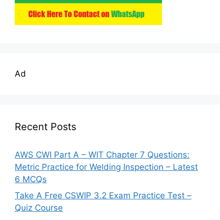
Ad
Recent Posts
AWS CWI Part A – WIT Chapter 7 Questions:
Metric Practice for Welding Inspection – Latest
6 MCQs
Take A Free CSWIP 3.2 Exam Practice Test –
Quiz Course