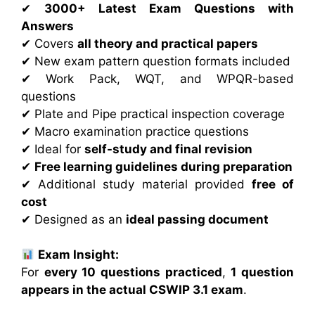
✔
3000+ Latest Exam Questions with
Answers
✔ Covers
all theory and practical papers
✔ New exam pattern question formats included
✔ Work Pack, WQT, and WPQR-based
questions
✔ Plate and Pipe practical inspection coverage
✔ Macro examination practice questions
✔ Ideal for
self-study and final revision
✔
Free learning guidelines during preparation
✔ Additional study material provided
free of
cost
✔ Designed as an
ideal passing document
Exam Insight:
For
every 10 questions practiced
,
1 question
appears in the actual CSWIP 3.1 exam
.