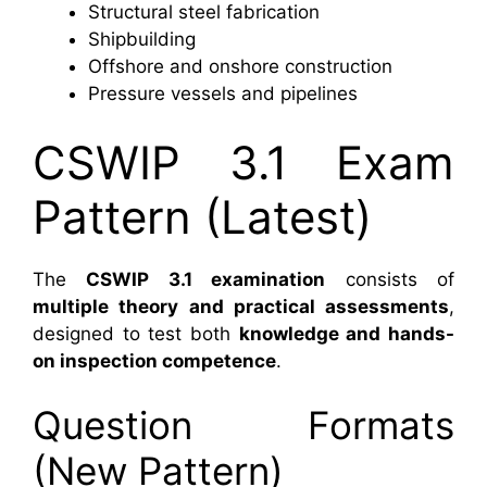
Structural steel fabrication
Shipbuilding
Offshore and onshore construction
Pressure vessels and pipelines
CSWIP 3.1 Exam
Pattern (Latest)
The
CSWIP 3.1 examination
consists of
multiple theory and practical assessments
,
designed to test both
knowledge and hands-
on inspection competence
.
Question Formats
(New Pattern)