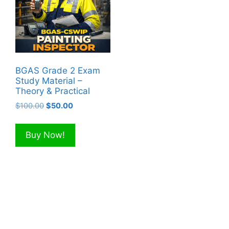
BGAS Grade 2 Exam
Study Material –
Theory & Practical
Original
Current
$
100.00
$
50.00
price
price
was:
is:
Buy Now!
$100.00.
$50.00.