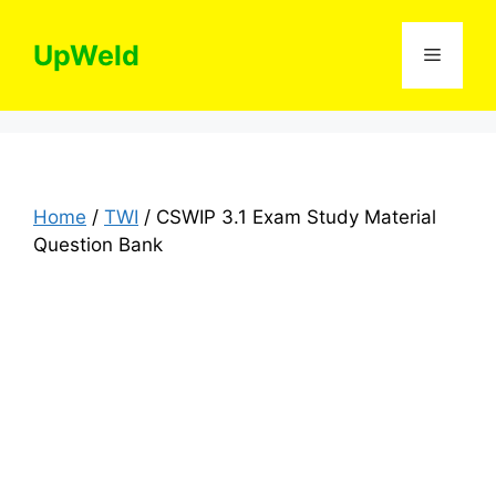
Skip
to
UpWeld
Menu
content
Home
/
TWI
/ CSWIP 3.1 Exam Study Material
Question Bank