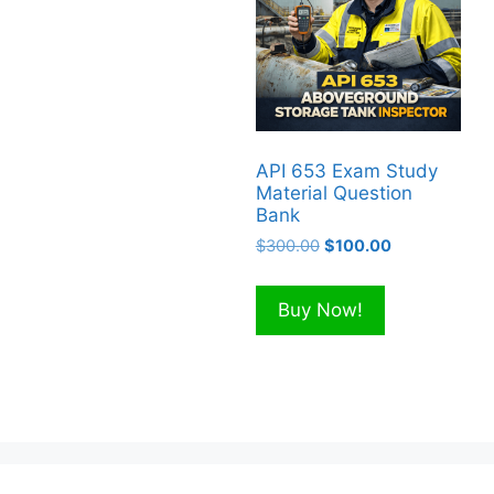
API 653 Exam Study
Material Question
Bank
Original
Current
$
300.00
$
100.00
price
price
was:
is:
Buy Now!
$300.00.
$100.00.