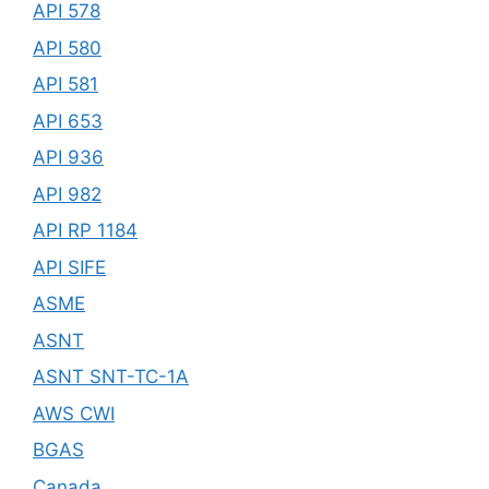
API 578
API 580
API 581
API 653
API 936
API 982
API RP 1184
API SIFE
ASME
ASNT
ASNT SNT-TC-1A
AWS CWI
BGAS
Canada