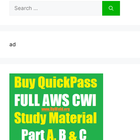
Search
for:
ad