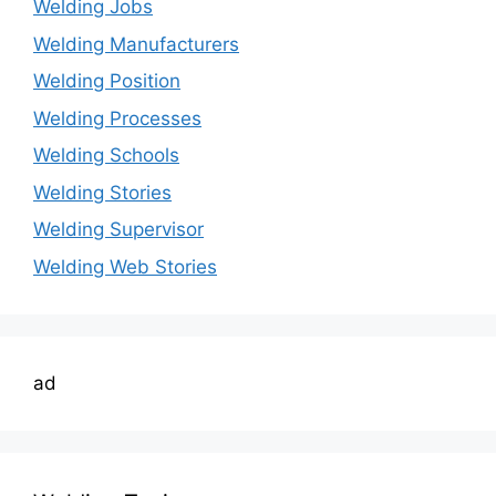
Welding Jobs
Welding Manufacturers
Welding Position
Welding Processes
Welding Schools
Welding Stories
Welding Supervisor
Welding Web Stories
ad