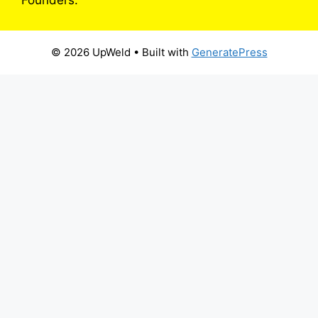
© 2026 UpWeld
• Built with
GeneratePress