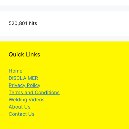
520,801 hits
Quick Links
Home
DISCLAIMER
Privacy Policy
Terms and Conditions
Welding Videos
About Us
Contact Us