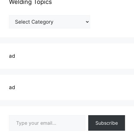
Welding Topics
Welding
Topics
ad
ad
Type your email…
Subscribe