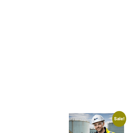
Sale!