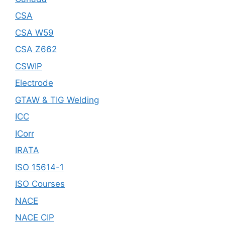
CSA
CSA W59
CSA Z662
CSWIP
Electrode
GTAW & TIG Welding
ICC
ICorr
IRATA
ISO 15614-1
ISO Courses
NACE
NACE CIP