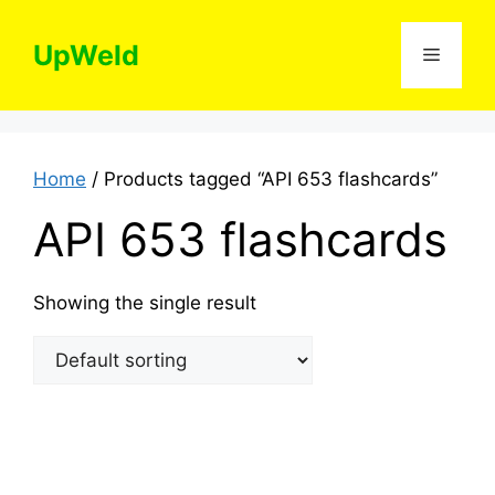
Skip
to
UpWeld
Menu
content
Home
/ Products tagged “API 653 flashcards”
API 653 flashcards
Showing the single result