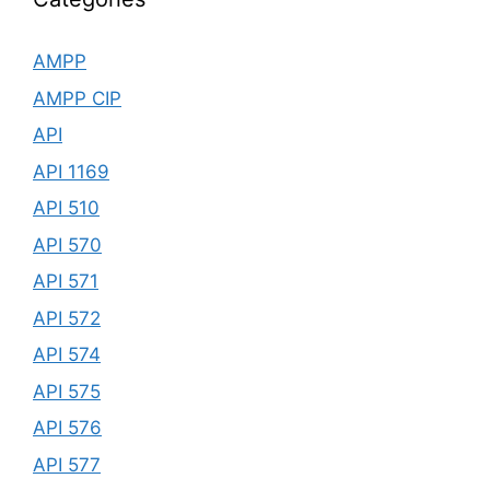
AMPP
AMPP CIP
API
API 1169
API 510
API 570
API 571
API 572
API 574
API 575
API 576
API 577