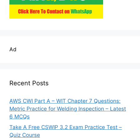
Ad
Recent Posts
AWS CWI Part A – WIT Chapter 7 Questions:
Metric Practice for Welding Inspection – Latest
6 MCQs
Take A Free CSWIP 3.2 Exam Practice Test –
Quiz Course