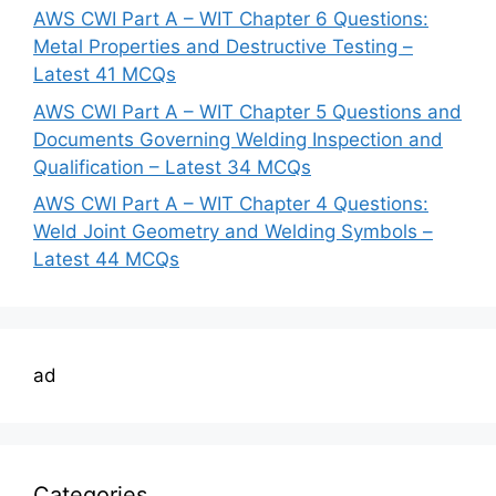
AWS CWI Part A – WIT Chapter 6 Questions:
Metal Properties and Destructive Testing –
Latest 41 MCQs
AWS CWI Part A – WIT Chapter 5 Questions and
Documents Governing Welding Inspection and
Qualification – Latest 34 MCQs
AWS CWI Part A – WIT Chapter 4 Questions:
Weld Joint Geometry and Welding Symbols –
Latest 44 MCQs
ad
Categories