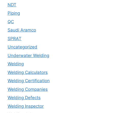
NDT
Piping
QC
Saudi Aramco
SPRAT
Uncategorized
Underwater Welding
Welding
Welding Calculators
Welding Certification
Welding Companies
Welding Defects
Welding Inspector