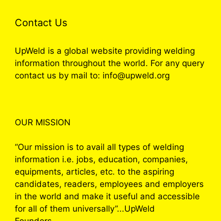
Contact Us
UpWeld is a global website providing welding
information throughout the world. For any query
contact us by mail to: info@upweld.org
OUR MISSION
“Our mission is to avail all types of welding
information i.e. jobs, education, companies,
equipments, articles, etc. to the aspiring
candidates, readers, employees and employers
in the world and make it useful and accessible
for all of them universally”...UpWeld
Founders.