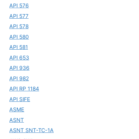
API 576
API 577
API 578
API 580
API 581
API 653
API 936
API 982
API RP 1184
API SIFE
ASME
ASNT
ASNT SNT-TC-1A