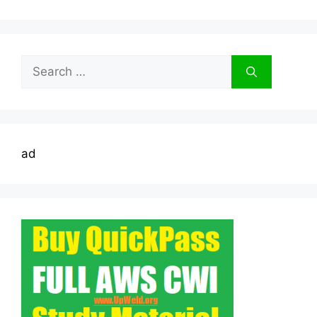
Search
for:
ad