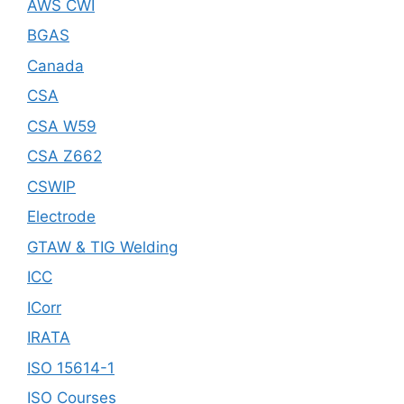
AWS CWI
BGAS
Canada
CSA
CSA W59
CSA Z662
CSWIP
Electrode
GTAW & TIG Welding
ICC
ICorr
IRATA
ISO 15614-1
ISO Courses