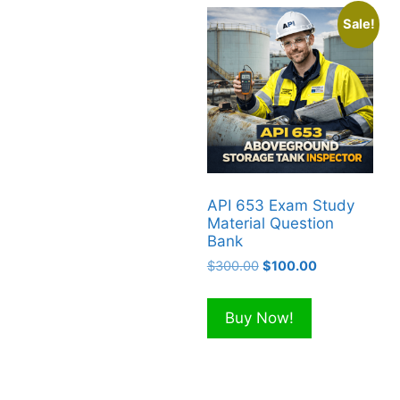
Sale!
API 653 Exam Study
Material Question
Bank
Original
Current
$
300.00
$
100.00
price
price
was:
is:
Buy Now!
$300.00.
$100.00.