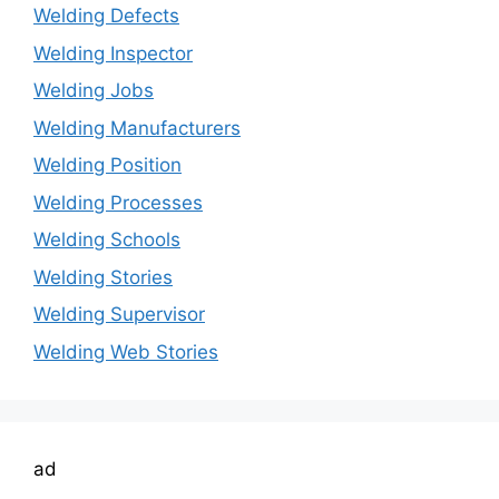
Welding Defects
Welding Inspector
Welding Jobs
Welding Manufacturers
Welding Position
Welding Processes
Welding Schools
Welding Stories
Welding Supervisor
Welding Web Stories
ad