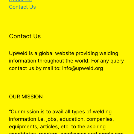
Contact Us
Contact Us
UpWeld is a global website providing welding
information throughout the world. For any query
contact us by mail to: info@upweld.org
OUR MISSION
“Our mission is to avail all types of welding
information i.e. jobs, education, companies,
equipments, articles, etc. to the aspiring
candidates, readers, employees and employers