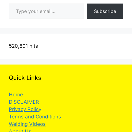
Type your email…
Subscribe
520,801 hits
Quick Links
Home
DISCLAIMER
Privacy Policy
Terms and Conditions
Welding Videos
About Us