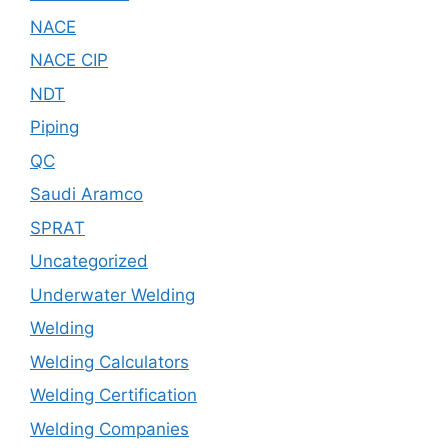
NACE
NACE CIP
NDT
Piping
QC
Saudi Aramco
SPRAT
Uncategorized
Underwater Welding
Welding
Welding Calculators
Welding Certification
Welding Companies