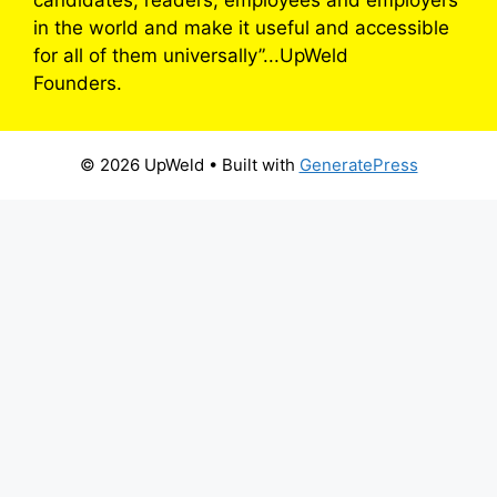
in the world and make it useful and accessible
for all of them universally”...UpWeld
Founders.
© 2026 UpWeld
• Built with
GeneratePress