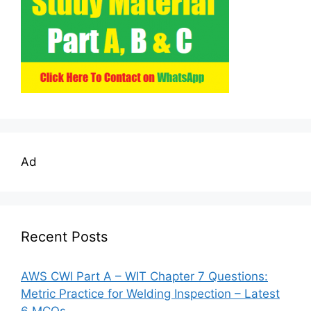
Ad
Recent Posts
AWS CWI Part A – WIT Chapter 7 Questions:
Metric Practice for Welding Inspection – Latest