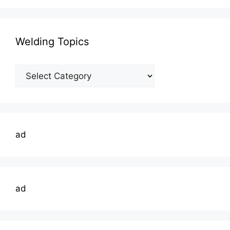
Welding Topics
Welding
Topics
ad
ad