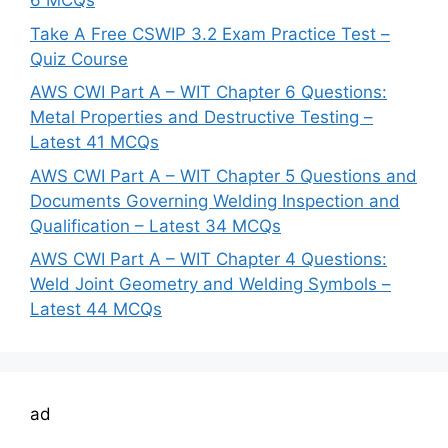
6 MCQs
Take A Free CSWIP 3.2 Exam Practice Test –
Quiz Course
AWS CWI Part A – WIT Chapter 6 Questions:
Metal Properties and Destructive Testing –
Latest 41 MCQs
AWS CWI Part A – WIT Chapter 5 Questions and
Documents Governing Welding Inspection and
Qualification – Latest 34 MCQs
AWS CWI Part A – WIT Chapter 4 Questions:
Weld Joint Geometry and Welding Symbols –
Latest 44 MCQs
ad