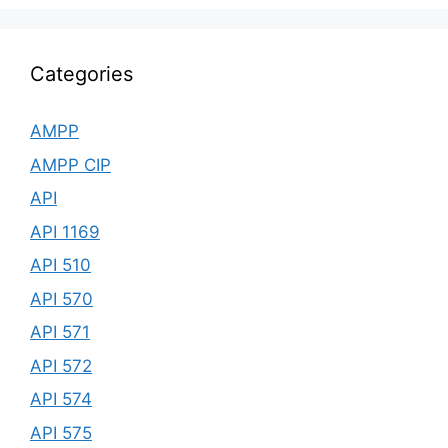
Categories
AMPP
AMPP CIP
API
API 1169
API 510
API 570
API 571
API 572
API 574
API 575