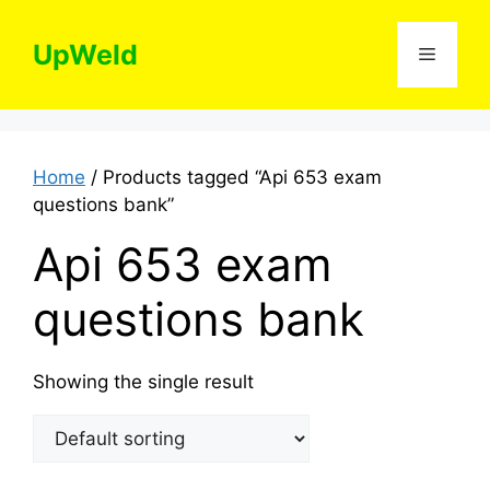
Skip
to
UpWeld
Menu
content
Home
/ Products tagged “Api 653 exam
questions bank”
Api 653 exam
questions bank
Showing the single result