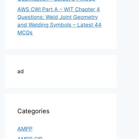
AWS CWI Part A – WIT Chapter 4
Questions: Weld Joint Geometry
and Welding Symbols – Latest 44
MCQs
ad
Categories
AMPP