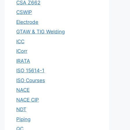
CSA Z662
CSWIP
Electrode
GTAW & TIG Welding
ICC
ICorr
IRATA
ISO 15614-1
ISO Courses
NACE
NACE CIP
NDT
Piping
QC