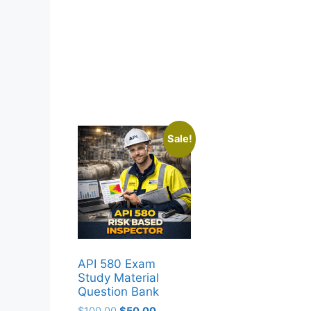
Sale!
API 580 Exam
Study Material
Question Bank
Original
Current