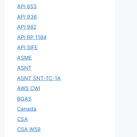
API 653
API 936
API 982
API RP 1184
API SIFE
ASME
ASNT
ASNT SNT-TC-1A
AWS CWI
BGAS
Canada
CSA
CSA W59