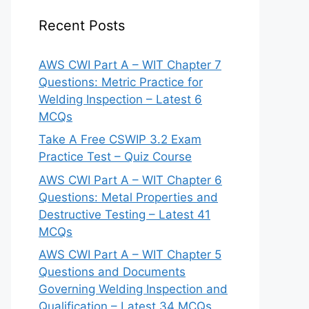
Recent Posts
AWS CWI Part A – WIT Chapter 7
Questions: Metric Practice for
Welding Inspection – Latest 6
MCQs
Take A Free CSWIP 3.2 Exam
Practice Test – Quiz Course
AWS CWI Part A – WIT Chapter 6
Questions: Metal Properties and
Destructive Testing – Latest 41
MCQs
AWS CWI Part A – WIT Chapter 5
Questions and Documents
Governing Welding Inspection and
Qualification – Latest 34 MCQs