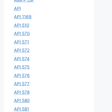
AMPP CIP
API
API 1169
API 510
API 570
API 571
API 572
API 574
API 575
API 576
API 577
API 578
API 580
API 581