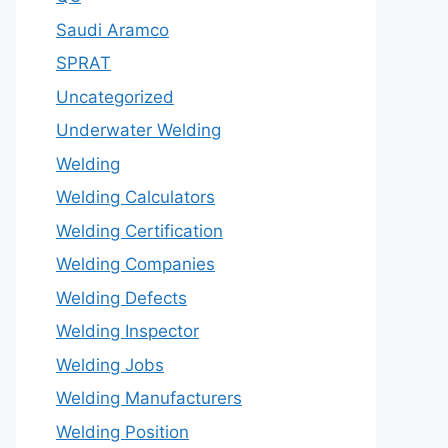
Saudi Aramco
SPRAT
Uncategorized
Underwater Welding
Welding
Welding Calculators
Welding Certification
Welding Companies
Welding Defects
Welding Inspector
Welding Jobs
Welding Manufacturers
Welding Position