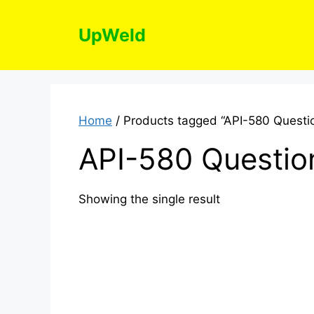
Skip
to
UpWeld
content
Home
/ Products tagged “API-580 Questi
API-580 Questio
Showing the single result