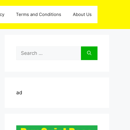
icy
Terms and Conditions
About Us
Search
for:
ad