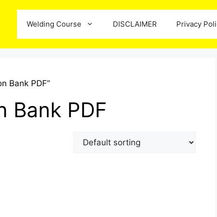
Welding Course
DISCLAIMER
Privacy Pol
on Bank PDF”
n Bank PDF