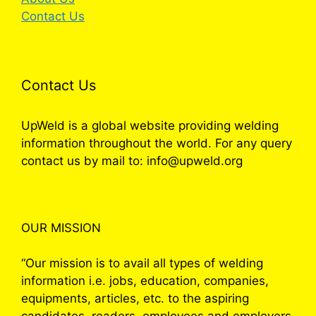
Contact Us
Contact Us
UpWeld is a global website providing welding
information throughout the world. For any query
contact us by mail to: info@upweld.org
OUR MISSION
“Our mission is to avail all types of welding
information i.e. jobs, education, companies,
equipments, articles, etc. to the aspiring
candidates, readers, employees and employers