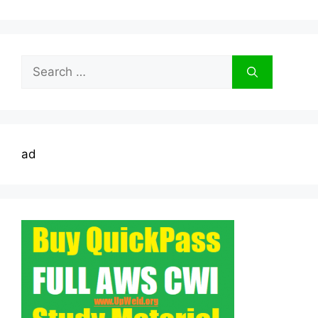
Search
for:
ad