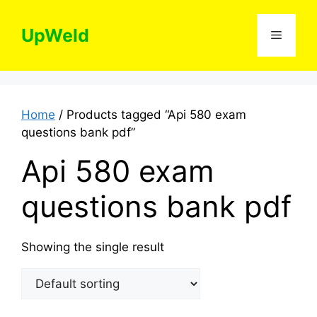
Skip
to
UpWeld
Menu
content
Home
/ Products tagged “Api 580 exam
questions bank pdf”
Api 580 exam
questions bank pdf
Showing the single result