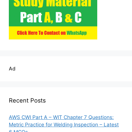
Ad
Recent Posts
AWS CWI Part A – WIT Chapter 7 Questions:
Metric Practice for Welding Inspection – Latest