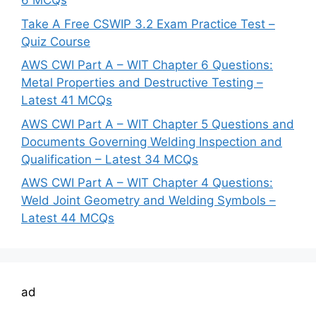
6 MCQs
Take A Free CSWIP 3.2 Exam Practice Test –
Quiz Course
AWS CWI Part A – WIT Chapter 6 Questions:
Metal Properties and Destructive Testing –
Latest 41 MCQs
AWS CWI Part A – WIT Chapter 5 Questions and
Documents Governing Welding Inspection and
Qualification – Latest 34 MCQs
AWS CWI Part A – WIT Chapter 4 Questions:
Weld Joint Geometry and Welding Symbols –
Latest 44 MCQs
ad