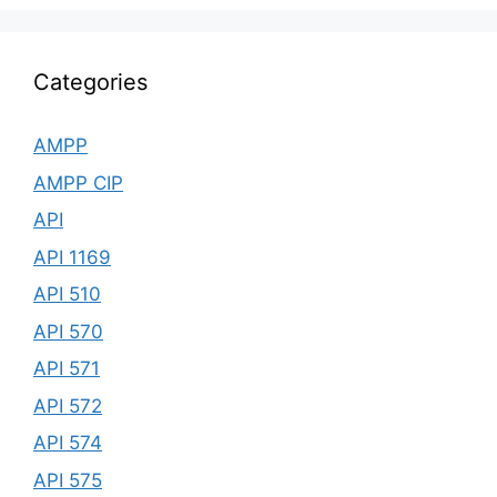
Categories
AMPP
AMPP CIP
API
API 1169
API 510
API 570
API 571
API 572
API 574
API 575