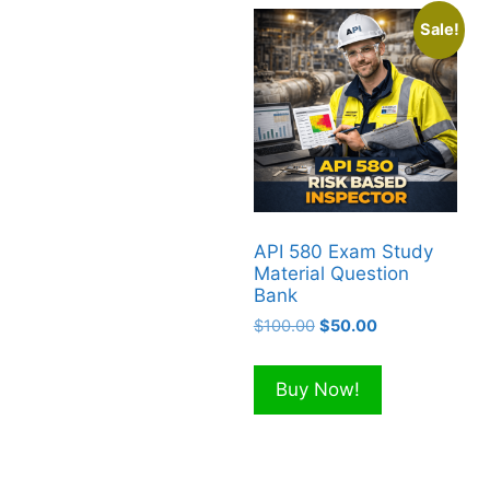
Sale!
API 580 Exam Study
Material Question
Bank
Original
Current
$
100.00
$
50.00
price
price
was:
is:
Buy Now!
$100.00.
$50.00.