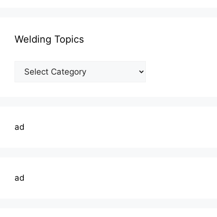
Welding Topics
Welding
Topics
ad
ad