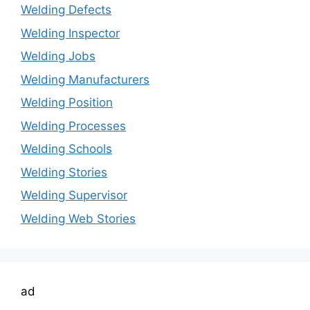
Welding Defects
Welding Inspector
Welding Jobs
Welding Manufacturers
Welding Position
Welding Processes
Welding Schools
Welding Stories
Welding Supervisor
Welding Web Stories
ad