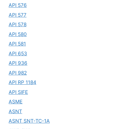
API 576
API 577
API 578
API 580
API 581
API 653
API 936
API 982
API RP 1184
API SIFE
ASME
ASNT
ASNT SNT-TC-1A