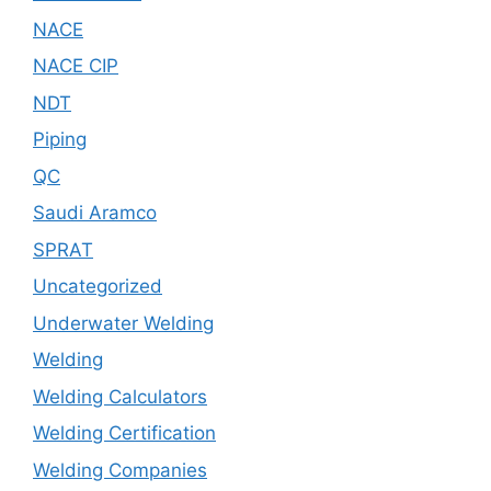
NACE
NACE CIP
NDT
Piping
QC
Saudi Aramco
SPRAT
Uncategorized
Underwater Welding
Welding
Welding Calculators
Welding Certification
Welding Companies