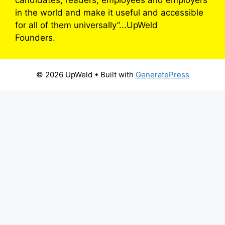
in the world and make it useful and accessible
for all of them universally”...UpWeld
Founders.
© 2026 UpWeld
• Built with
GeneratePress