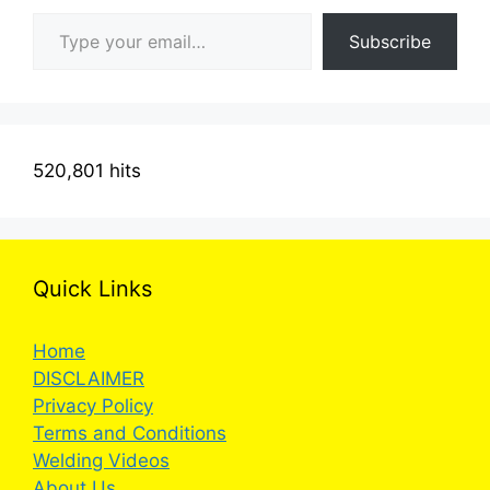
Type your email…
Subscribe
520,801 hits
Quick Links
Home
DISCLAIMER
Privacy Policy
Terms and Conditions
Welding Videos
About Us