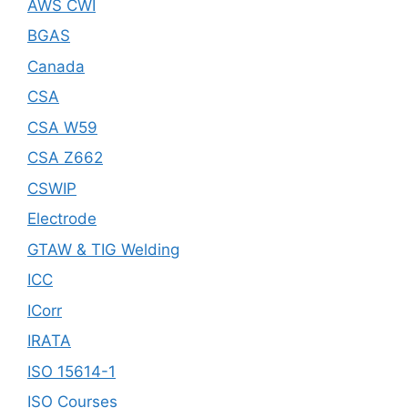
AWS CWI
BGAS
Canada
CSA
CSA W59
CSA Z662
CSWIP
Electrode
GTAW & TIG Welding
ICC
ICorr
IRATA
ISO 15614-1
ISO Courses