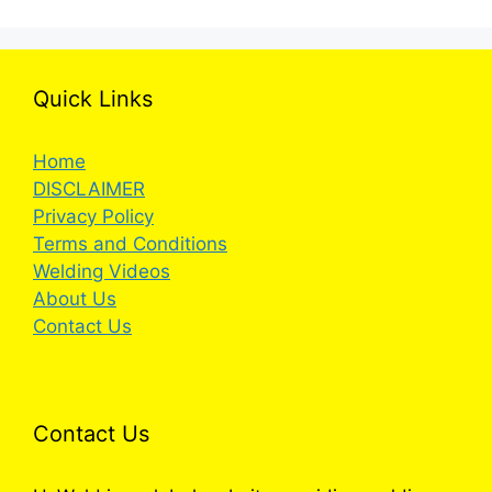
Quick Links
Home
DISCLAIMER
Privacy Policy
Terms and Conditions
Welding Videos
About Us
Contact Us
Contact Us