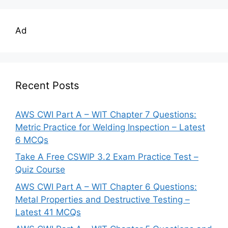
Ad
Recent Posts
AWS CWI Part A – WIT Chapter 7 Questions:
Metric Practice for Welding Inspection – Latest
6 MCQs
Take A Free CSWIP 3.2 Exam Practice Test –
Quiz Course
AWS CWI Part A – WIT Chapter 6 Questions:
Metal Properties and Destructive Testing –
Latest 41 MCQs