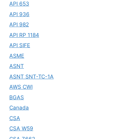
API 653
API 936
API 982
API RP 1184
API SIFE
ASME
ASNT
ASNT SNT-TC-1A
AWS CWI
BGAS
Canada
CSA
CSA W59
CSA Z662