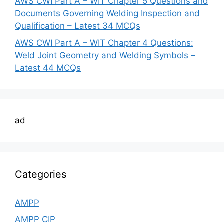
AWS CWI Part A – WIT Chapter 5 Questions and
Documents Governing Welding Inspection and
Qualification – Latest 34 MCQs
AWS CWI Part A – WIT Chapter 4 Questions:
Weld Joint Geometry and Welding Symbols –
Latest 44 MCQs
ad
Categories
AMPP
AMPP CIP