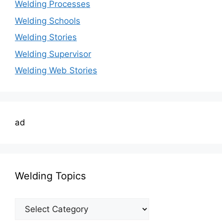
Welding Processes
Welding Schools
Welding Stories
Welding Supervisor
Welding Web Stories
ad
Welding Topics
Welding
Topics