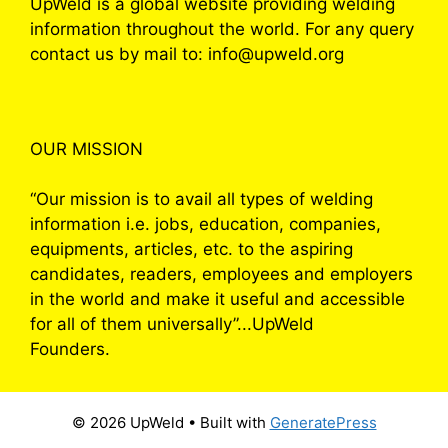
UpWeld is a global website providing welding
information throughout the world. For any query
contact us by mail to: info@upweld.org
OUR MISSION
“Our mission is to avail all types of welding
information i.e. jobs, education, companies,
equipments, articles, etc. to the aspiring
candidates, readers, employees and employers
in the world and make it useful and accessible
for all of them universally”...UpWeld
Founders.
© 2026 UpWeld
• Built with
GeneratePress