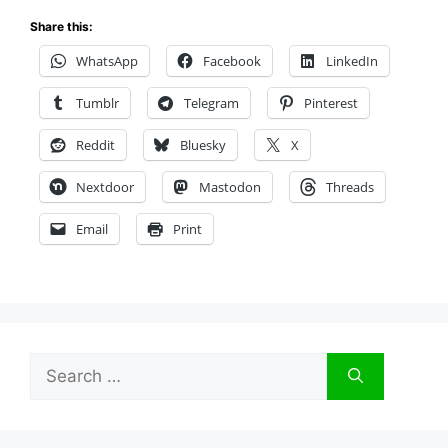
Share this:
WhatsApp
Facebook
LinkedIn
Tumblr
Telegram
Pinterest
Reddit
Bluesky
X
Nextdoor
Mastodon
Threads
Email
Print
Search
for: