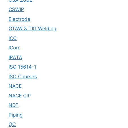
CSWIP
Electrode
GTAW & TIG Welding
ICC
ICorr
IRATA
ISO 15614-1
ISO Courses
NACE
NACE CIP
NDT
Piping
QC