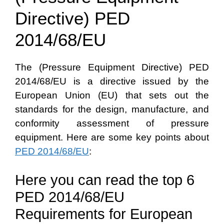
Directive) PED
2014/68/EU
The (Pressure Equipment Directive) PED
2014/68/EU is a directive issued by the
European Union (EU) that sets out the
standards for the design, manufacture, and
conformity assessment of pressure
equipment. Here are some key points about
PED 2014/68/EU
:
Here you can read the top 6
PED 2014/68/EU
Requirements for European