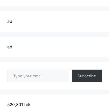
ad
ad
Type your email…
Subscribe
520,801 hits