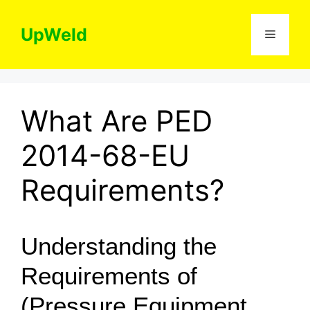
Skip
to
UpWeld
Menu
content
What Are PED
2014-68-EU
Requirements?
Understanding the
Requirements of
(Pressure Equipment