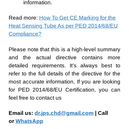
information.
Read more:
How To Get CE Marking for the
Heat Sensing Tube As per PED 2014/68/EU
Compliance?
Please note that this is a high-level summary
and the actual directive contains more
detailed requirements. It’s always best to
refer to the full details of the directive for the
most accurate information, If you are looking
for PED 2014/68/EU Certification, you can
feel free to contact us
Email us:
dr.jps.chd@gmail.com
| Call
or
WhatsApp