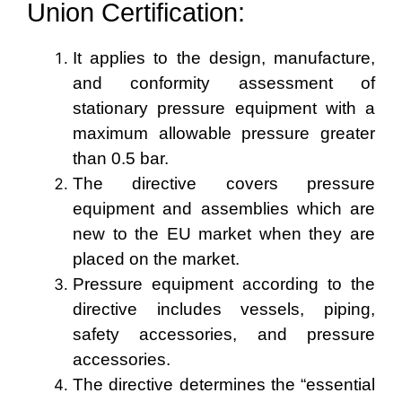
Union
Certification:
It applies to the design, manufacture,
and conformity assessment of
stationary pressure equipment with a
maximum allowable pressure greater
than 0.5 bar.
The directive covers pressure
equipment and assemblies which are
new to the EU market when they are
placed on the market.
Pressure equipment according to the
directive includes vessels, piping,
safety accessories, and pressure
accessories.
The directive determines the “essential