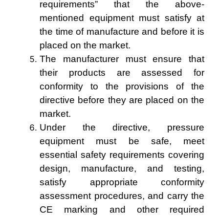
requirements” that the above-
mentioned equipment must satisfy at
the time of manufacture and before it is
placed on the market.
The manufacturer must ensure that
their products are assessed for
conformity to the provisions of the
directive before they are placed on the
market.
Under the directive, pressure
equipment must be safe, meet
essential safety requirements covering
design, manufacture, and testing,
satisfy appropriate conformity
assessment procedures, and carry the
CE marking and other required