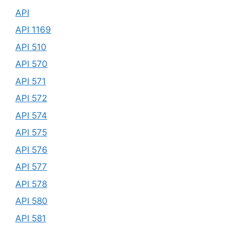
API
API 1169
API 510
API 570
API 571
API 572
API 574
API 575
API 576
API 577
API 578
API 580
API 581