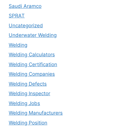
Saudi Aramco
SPRAT
Uncategorized
Underwater Welding
Welding
Welding Calculators
Welding Certification
Welding Companies
Welding Defects
Welding Inspector
Welding Jobs
Welding Manufacturers
Welding Position