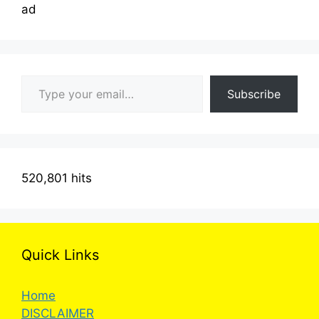
ad
Type your email…
Subscribe
520,801 hits
Quick Links
Home
DISCLAIMER