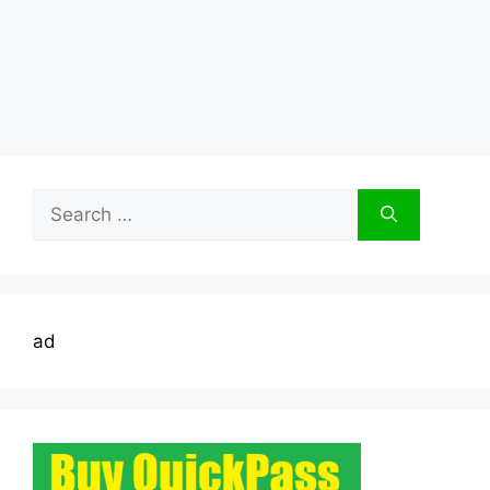
Search
for:
ad