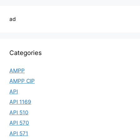
ad
Categories
AMPP
AMPP CIP
API
API 1169
API 510
API 570
API 571