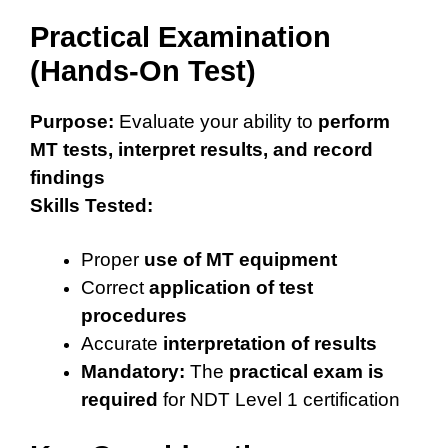
Practical Examination
(Hands-On Test)
Purpose:
Evaluate your ability to
perform
MT tests, interpret results, and record
findings
Skills Tested:
Proper
use of MT equipment
Correct
application of test
procedures
Accurate
interpretation of results
Mandatory:
The
practical exam is
required
for NDT Level 1 certification