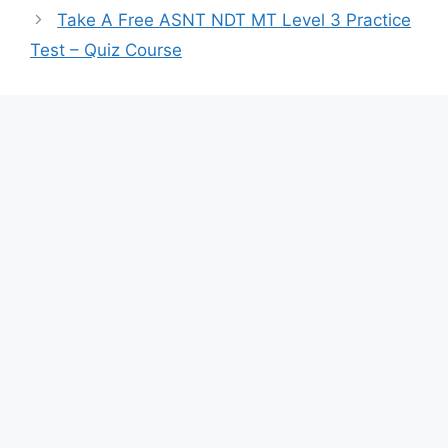
Take A Free ASNT NDT MT Level 3 Practice
Test – Quiz Course