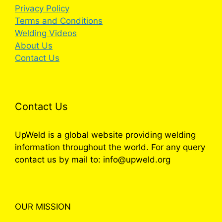
Privacy Policy
Terms and Conditions
Welding Videos
About Us
Contact Us
Contact Us
UpWeld is a global website providing welding
information throughout the world. For any query
contact us by mail to: info@upweld.org
OUR MISSION