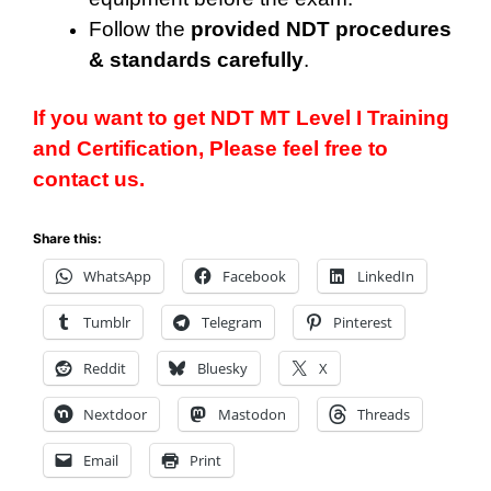
Follow the
provided NDT procedures
& standards carefully
.
If you want to get NDT
MT Level
I Training
and Certification, Please feel free to
contact us.
Share this:
WhatsApp
Facebook
LinkedIn
Tumblr
Telegram
Pinterest
Reddit
Bluesky
X
Nextdoor
Mastodon
Threads
Email
Print