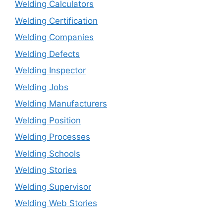
Welding Calculators
Welding Certification
Welding Companies
Welding Defects
Welding Inspector
Welding Jobs
Welding Manufacturers
Welding Position
Welding Processes
Welding Schools
Welding Stories
Welding Supervisor
Welding Web Stories