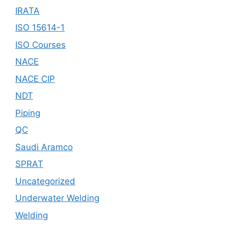
IRATA
ISO 15614-1
ISO Courses
NACE
NACE CIP
NDT
Piping
QC
Saudi Aramco
SPRAT
Uncategorized
Underwater Welding
Welding