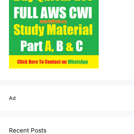
Ad
Recent Posts