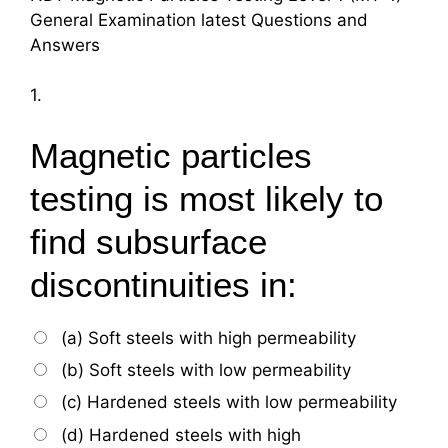
General Examination latest Questions and
Answers
1.
Magnetic particles
testing is most likely to
find subsurface
discontinuities in:
(a) Soft steels with high permeability
(b) Soft steels with low permeability
(c) Hardened steels with low permeability
(d) Hardened steels with high