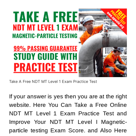
Take A Free NDT MT Level 1 Exam Practice Test
If your answer is yes then you are at the right
website. Here You Can Take a Free Online
NDT MT Level 1 Exam Practice Test and
Improve Your NDT MT Level I Magnetic-
particle testing Exam Score. and Also Here