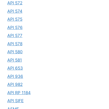
API 572
API 574
API 575
API 576
API 577
API 578
API 580
API 581
API 653
API 936
API 982
API RP 1184
API SIFE
ASME