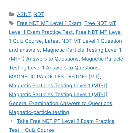
Categories
ASNT
,
NDT
Tags
Free NDT MT Level 1 Exam
,
Free NDT MT
Level 1 Exam Practice Test
,
Free NDT MT Level
1 Quiz Course
,
Latest NDT MT Level 1 Question
and answers
,
Magnetic Particle Testing Level 1
(MT-1) Answers to Questions
,
Magnetic Particle
Testing Level 1 Answers to Questions
,
MAGNETIC PARTICLES TESTING (MT)
,
Magnetic Particles Testing Level 1 (MT-1)
,
Magnetic Particles Testing Level 1 (MT-1)
General Examination Answers to Questions
,
Magnetic-particle testing
Take Free NDT PT Level 2 Exam Practice
Test – Quiz Course