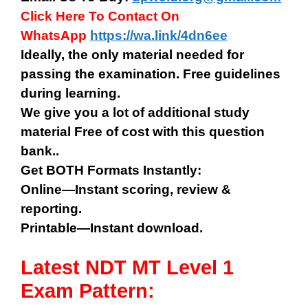
Click Here To Contact On
WhatsApp
https://wa.link/4dn6ee
Ideally, the only material needed for
passing the examination. Free guidelines
during learning.
We give you a lot of additional study
material Free of cost with this question
bank..
Get BOTH Formats Instantly:
Online—Instant scoring, review &
reporting.
Printable—Instant download.
Latest NDT MT Level 1
Exam Pattern: