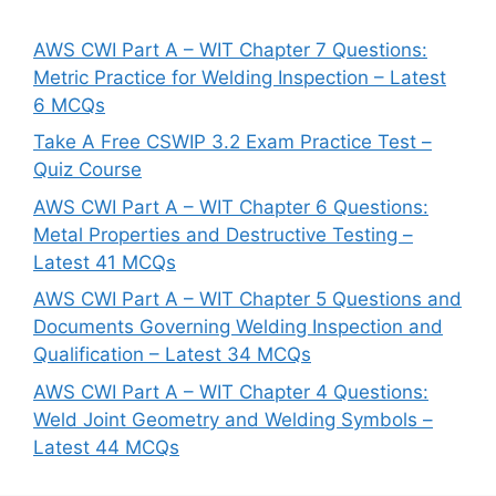
AWS CWI Part A – WIT Chapter 7 Questions:
Metric Practice for Welding Inspection – Latest
6 MCQs
Take A Free CSWIP 3.2 Exam Practice Test –
Quiz Course
AWS CWI Part A – WIT Chapter 6 Questions:
Metal Properties and Destructive Testing –
Latest 41 MCQs
AWS CWI Part A – WIT Chapter 5 Questions and
Documents Governing Welding Inspection and
Qualification – Latest 34 MCQs
AWS CWI Part A – WIT Chapter 4 Questions:
Weld Joint Geometry and Welding Symbols –
Latest 44 MCQs