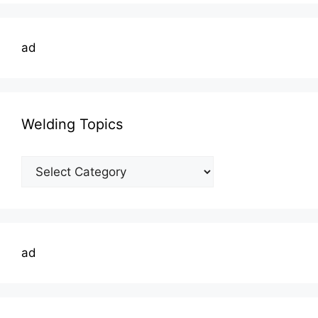
ad
Welding Topics
Welding
Topics
ad