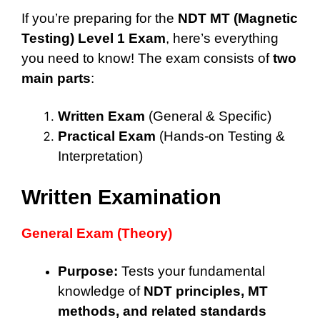
If you’re preparing for the
NDT MT (Magnetic
Testing) Level 1 Exam
, here’s everything
you need to know! The exam consists of
two
main parts
:
Written Exam
(General & Specific)
Practical Exam
(Hands-on Testing &
Interpretation)
Written Examination
General Exam (Theory)
Purpose:
Tests your fundamental
knowledge of
NDT principles, MT
methods, and related standards