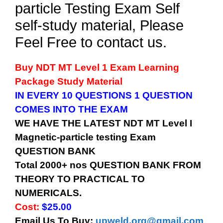
particle Testing Exam Self
self-study material, Please
Feel Free to contact us.
Buy
NDT MT Level 1
Exam Learning
Package Study Material
IN EVERY 10 QUESTIONS 1 QUESTION
COMES INTO THE EXAM
WE HAVE THE LATEST
NDT MT Level I
Magnetic-particle testing
Exam
QUESTION BANK
Total 2000+ nos QUESTION BANK FROM
THEORY TO PRACTICAL TO
NUMERICALS.
Cost:
$25.00
Email Us To Buy:
upweld.org@gmail.com