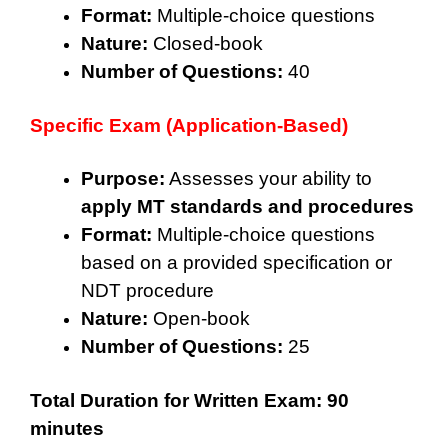
Format:
Multiple-choice questions
Nature:
Closed-book
Number of Questions:
40
Specific Exam (Application-Based)
Purpose:
Assesses your ability to
apply MT standards and procedures
Format:
Multiple-choice questions
based on a provided specification or
NDT procedure
Nature:
Open-book
Number of Questions:
25
Total Duration for Written Exam:
90
minutes