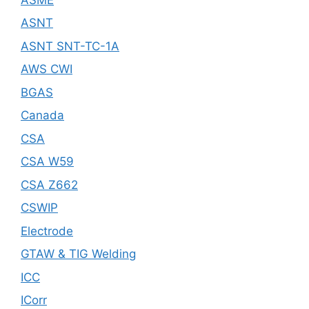
ASNT
ASNT SNT-TC-1A
AWS CWI
BGAS
Canada
CSA
CSA W59
CSA Z662
CSWIP
Electrode
GTAW & TIG Welding
ICC
ICorr