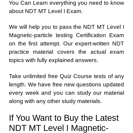
You Can Learn everything you need to know
about NDT MT Level I Exam.
We will help you to pass the NDT MT Level I
Magnetic-particle testing Certification Exam
on the first attempt. Our expert-written NDT
practice material covers the actual exam
topics with fully explained answers.
Take unlimited free Quiz Course tests of any
length. We have free new questions updated
every week and you can study our material
along with any other study materials.
If You Want to Buy the Latest
NDT MT Level I Magnetic-