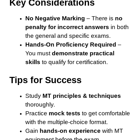
Key Considerations
No Negative Marking
– There is
no
penalty for incorrect answers
in both
the general and specific exams.
Hands-On Proficiency Required
–
You must
demonstrate practical
skills
to qualify for certification.
Tips for Success
Study
MT principles & techniques
thoroughly.
Practice
mock tests
to get comfortable
with the multiple-choice format.
Gain
hands-on experience
with MT
equipment before the exam.