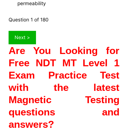
permeability
Question
1
of 180
Are You Looking for
Free NDT MT Level 1
Exam Practice Test
with the latest
Magnetic Testing
questions and
answers?