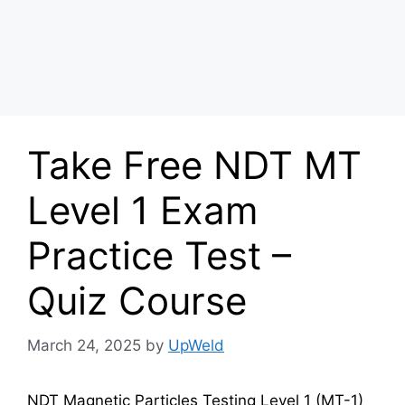
Take Free NDT MT
Level 1 Exam
Practice Test –
Quiz Course
March 24, 2025
by
UpWeld
NDT Magnetic Particles Testing Level 1 (MT-1)