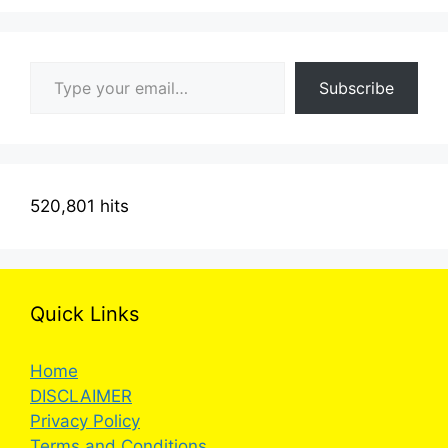
Type your email…
Subscribe
520,801 hits
Quick Links
Home
DISCLAIMER
Privacy Policy
Terms and Conditions