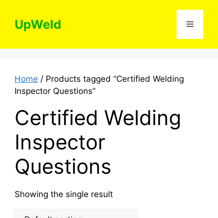
Skip
to
UpWeld
Menu
content
Home
/ Products tagged “Certified Welding
Inspector Questions”
Certified Welding
Inspector
Questions
Showing the single result