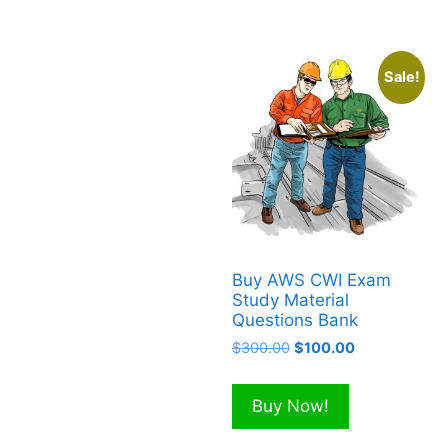
Sale!
Buy AWS CWI Exam
Study Material
Questions Bank
Original
Current
$
300.00
$
100.00
price
price
was:
is:
Buy Now!
$300.00.
$100.00.