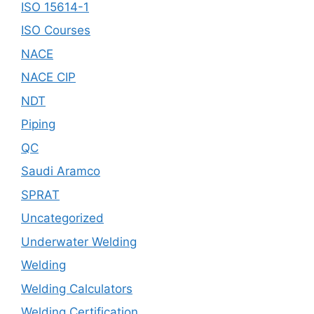
ISO 15614-1
ISO Courses
NACE
NACE CIP
NDT
Piping
QC
Saudi Aramco
SPRAT
Uncategorized
Underwater Welding
Welding
Welding Calculators
Welding Certification