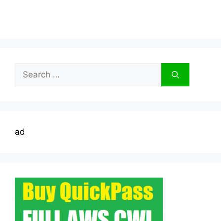
Search
for:
ad