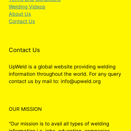
Welding Videos
About Us
Contact Us
Contact Us
UpWeld is a global website providing welding
information throughout the world. For any query
contact us by mail to: info@upweld.org
OUR MISSION
“Our mission is to avail all types of welding
information i.e. jobs, education, companies,