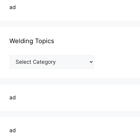
ad
Welding Topics
Welding
Topics
ad
ad