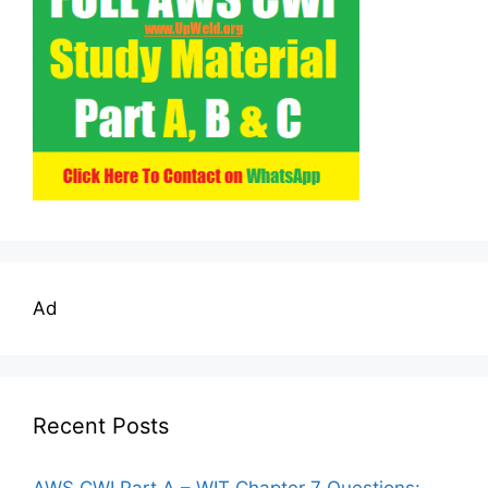
Ad
Recent Posts