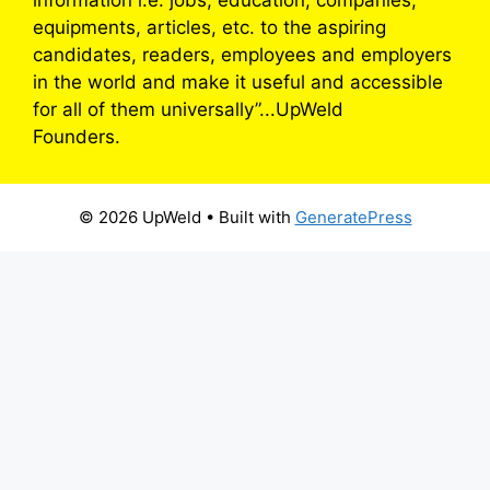
equipments, articles, etc. to the aspiring
candidates, readers, employees and employers
in the world and make it useful and accessible
for all of them universally”...UpWeld
Founders.
© 2026 UpWeld
• Built with
GeneratePress