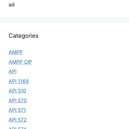
ad
Categories
AMPP
AMPP CIP
API
API 1169
API 510
API 570
API 571
API 572