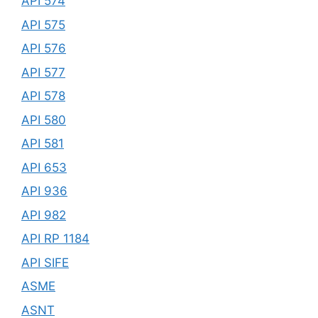
API 574
API 575
API 576
API 577
API 578
API 580
API 581
API 653
API 936
API 982
API RP 1184
API SIFE
ASME
ASNT