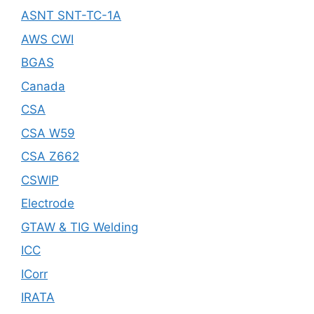
ASNT SNT-TC-1A
AWS CWI
BGAS
Canada
CSA
CSA W59
CSA Z662
CSWIP
Electrode
GTAW & TIG Welding
ICC
ICorr
IRATA