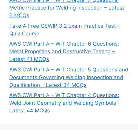
AWS CWI Part A – WIT Chapter 7 Questions:
Metric Practice for Welding Inspection – Latest
6 MCQs
Take A Free CSWIP 3.2 Exam Practice Test –
Quiz Course
AWS CWI Part A – WIT Chapter 6 Questions:
Metal Properties and Destructive Testing –
Latest 41 MCQs
AWS CWI Part A – WIT Chapter 5 Questions and
Documents Governing Welding Inspection and
Qualification – Latest 34 MCQs
AWS CWI Part A – WIT Chapter 4 Questions:
Weld Joint Geometry and Welding Symbols –
Latest 44 MCQs