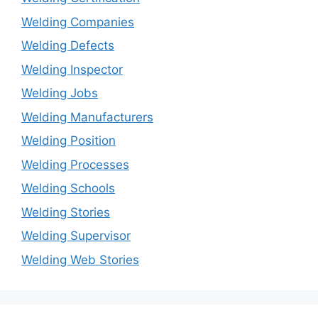
Welding Companies
Welding Defects
Welding Inspector
Welding Jobs
Welding Manufacturers
Welding Position
Welding Processes
Welding Schools
Welding Stories
Welding Supervisor
Welding Web Stories